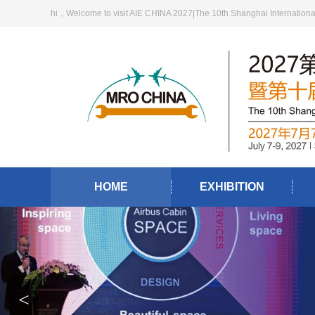
hi，Welcome to visit AIE CHINA 2027|The 10th Shanghai International A
HOME
EXHIBITION
<