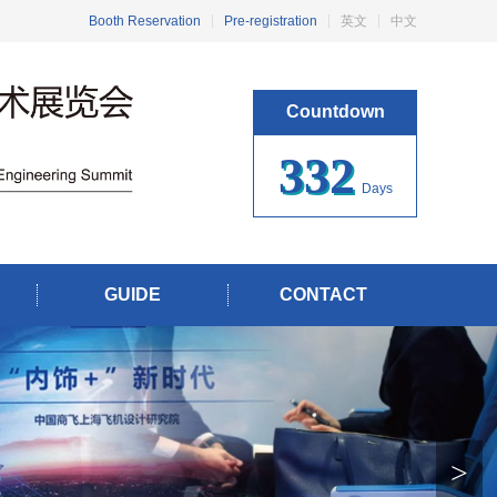
Booth Reservation
Pre-registration
英文
中文
Countdown
332
Days
GUIDE
CONTACT
>