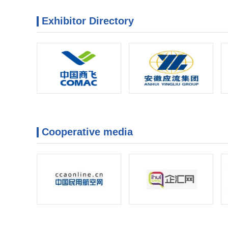
Exhibitor Directory
Cooperative media