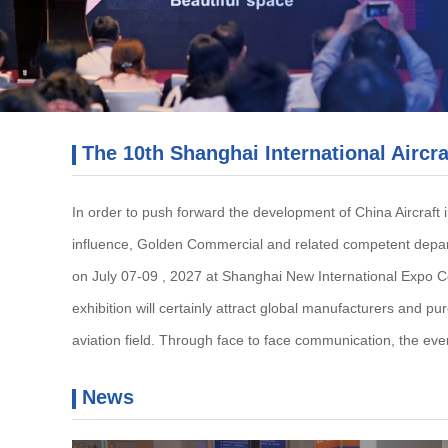
The 10th Shanghai International Aircra
In order to push forward the development of China Aircraft i
influence, Golden Commercial and related competent departm
on July 07-09 , 2027 at Shanghai New International Expo Centr
exhibition will certainly attract global manufacturers and pur
aviation field. Through face to face communication, the eve
News