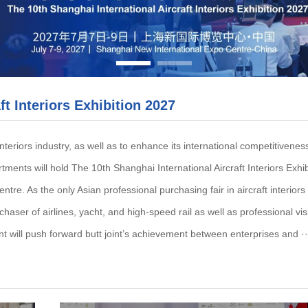
ft Interiors Exhibition 2027
nteriors industry, as well as to enhance its international competitivene
ents will hold The 10th Shanghai International Aircraft Interiors Exhi
e. As the only Asian professional purchasing fair in aircraft interiors f
chaser of airlines, yacht, and high-speed rail as well as professional visi
nt will push forward butt joint’s achievement between enterprises and ··