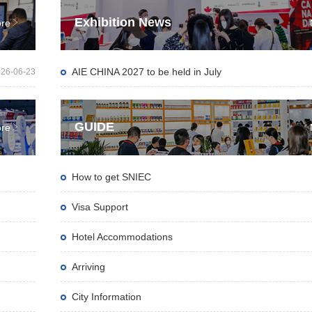
Exhibition News

re
AIE CHINA 2027 to be held in July
26-06-23
GUIDE

re
How to get SNIEC
Visa Support
Hotel Accommodations
Arriving
City Information