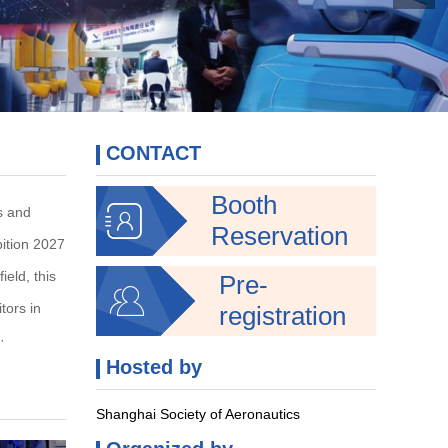
CONTACT
Booth

ss and
Reservation
bition 2027
ield, this
Pre-

tors in
registration
·
Hosted by
Shanghai Society of Aeronautics