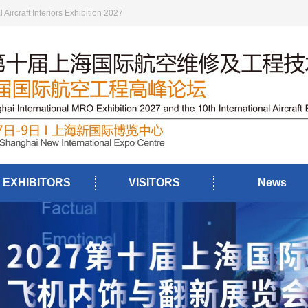
ircraft Interiors Exhibition 2027
EXHIBITORS
VISITORS
News