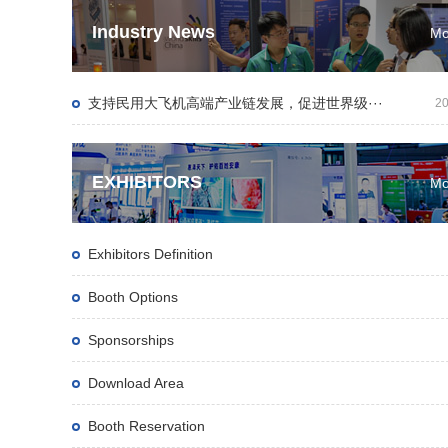
Industry News
Mo
支持民用大飞机高端产业链发展，促进世界级···
20
EXHIBITORS
Mo
Exhibitors Definition
Booth Options
Sponsorships
Download Area
Booth Reservation