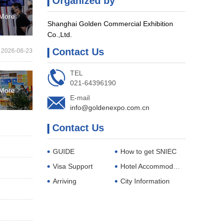
Organized by

More
Shanghai Golden Commercial Exhibition
Co.,Ltd.
Contact Us
2026-06-23

TEL
021-64396190

More

E-mail
info@goldenexpo.com.cn
Contact Us
GUIDE
How to get SNIEC
Visa Support
Hotel Accommodations
Arriving
City Information